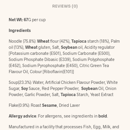
REVIEWS (0)
Net Wt: 67
G per cup
Ingredients
Noodle (75.8%):
Wheat
flour (42%),
Tapioca
starch (18%), Palm
oil (13%),
Wheat
gluten, Salt,
Soybean
oil, Acidity regulator
[Potassium carbonate (E501), Sodium Carbonate (E500),
Sodium Phosphate Dibasic (E339), Sodium Polyphosphate
(E452), Sodium Pyrophosphate (E450), Citric Green Tea
Flavour Oil, Colour [Riboflavin(E101)]
Soup(23.3%): Water, Artificial Chicken Flavour Powder, White
Sugar,
Soy
Sauce, Red Pepper Powder,
Soybean
Oil, Onion
Powder, Garlic Powder, Salt,
Tapioca
Starch, Yeast Extract
Flake(0.9%): Roast
Sesame
, Dried Laver
Allergy advice
: For allergens, see ingredients in
bold
.
Manufactured in a facility that processes Fish, Egg, Milk, and