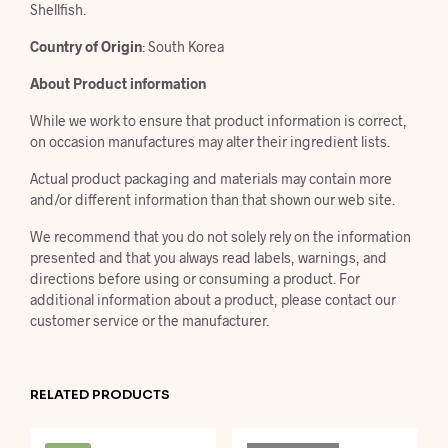
Shellfish.
Country of Origin
: South Korea
About Product information
While we work to ensure that product information is correct,
on occasion manufactures may alter their ingredient lists.
Actual product packaging and materials may contain more
and/or different information than that shown our web site.
We recommend that you do not solely rely on the information
presented and that you always read labels, warnings, and
directions before using or consuming a product. For
additional information about a product, please contact our
customer service or the manufacturer.
RELATED PRODUCTS