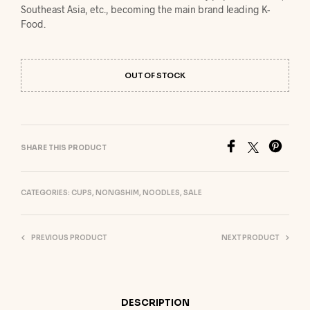
Southeast Asia, etc., becoming the main brand leading K-
Food.
OUT OF STOCK
SHARE THIS PRODUCT
CATEGORIES:
CUPS
,
NONGSHIM
,
NOODLES
,
SALE
PREVIOUS PRODUCT
NEXT PRODUCT
DESCRIPTION