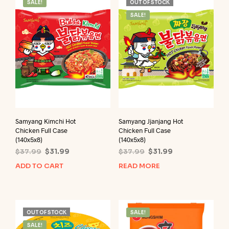
SALE!
OUT OF STOCK
SALE!
Samyang Kimchi Hot
Samyang Jjanjang Hot
Chicken Full Case
Chicken Full Case
(140x5x8)
(140x5x8)
Original
Current
Original
Current
$
37.99
$
31.99
$
37.99
$
31.99
price
price
price
price
ADD TO CART
READ MORE
was:
is:
was:
is:
$37.99.
$31.99.
$37.99.
$31.99.
OUT OF STOCK
SALE!
SALE!