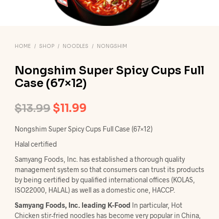
HOME
/
SHOP
/
NOODLES
/
NONGSHIM
Nongshim Super Spicy Cups Full
Case (67×12)
Original
Current
$
13.99
$
11.99
price
price
Nongshim Super Spicy Cups Full Case (67×12)
was:
is:
Halal certified
$13.99.
$11.99.
Samyang Foods, Inc. has established a thorough quality
management system so that consumers can trust its products
by being certified by qualified international offices (KOLAS,
ISO22000, HALAL) as well as a domestic one, HACCP.
Samyang Foods, Inc. leading K-Food
In particular, Hot
Chicken stir-fried noodles has become very popular in China,