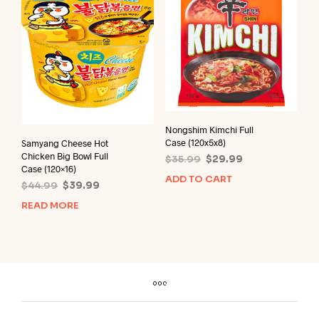
Nongshim Kimchi Full
Case (120x5x8)
Samyang Cheese Hot
Chicken Big Bowl Full
Original
Current
$
35.99
$
29.99
Case (120×16)
price
price
ADD TO CART
Original
Current
$
44.99
$
39.99
was:
is:
price
price
$35.99.
$29.99.
READ MORE
was:
is:
$44.99.
$39.99.