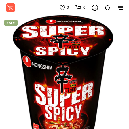
0
0
SALE!