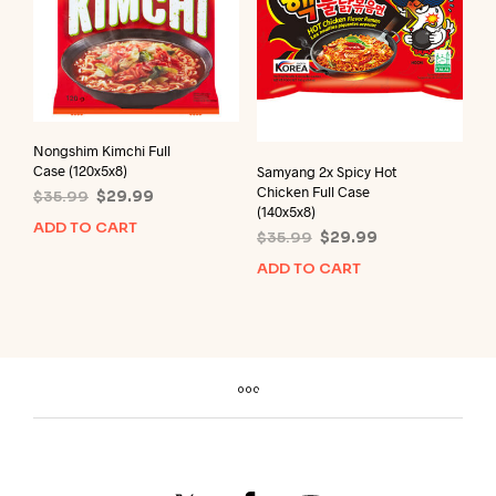
Nongshim Kimchi Full
Case (120x5x8)
Samyang 2x Spicy Hot
Chicken Full Case
Original
Current
$
35.99
$
29.99
(140x5x8)
price
price
ADD TO CART
Original
Current
$
35.99
$
29.99
was:
is:
price
price
$35.99.
$29.99.
ADD TO CART
was:
is:
$35.99.
$29.99.