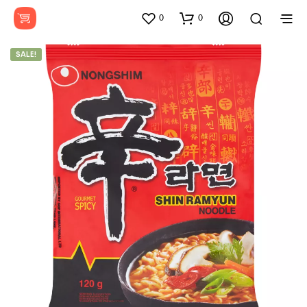
0
0
SALE!