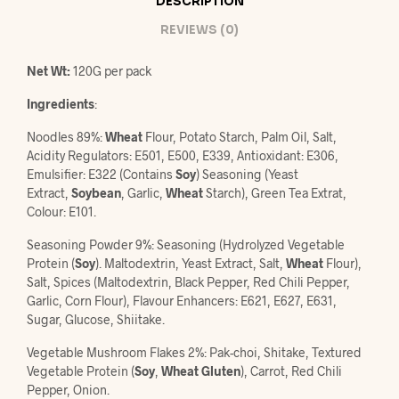
DESCRIPTION
REVIEWS (0)
Net Wt:
120G per pack
Ingredients
:
Noodles 89%:
Wheat
Flour, Potato Starch, Palm Oil, Salt,
Acidity Regulators: E501, E500, E339, Antioxidant: E306,
Emulsifier: E322 (Contains
Soy
) Seasoning (Yeast
Extract,
Soybean
, Garlic,
Wheat
Starch), Green Tea Extrat,
Colour: E101.
Seasoning Powder 9%: Seasoning (Hydrolyzed Vegetable
Protein (
Soy
). Maltodextrin, Yeast Extract, Salt,
Wheat
Flour),
Salt, Spices (Maltodextrin, Black Pepper, Red Chili Pepper,
Garlic, Corn Flour), Flavour Enhancers: E621, E627, E631,
Sugar, Glucose, Shiitake.
Vegetable Mushroom Flakes 2%: Pak-choi, Shitake, Textured
Vegetable Protein (
Soy
,
Wheat Gluten
), Carrot, Red Chili
Pepper, Onion.