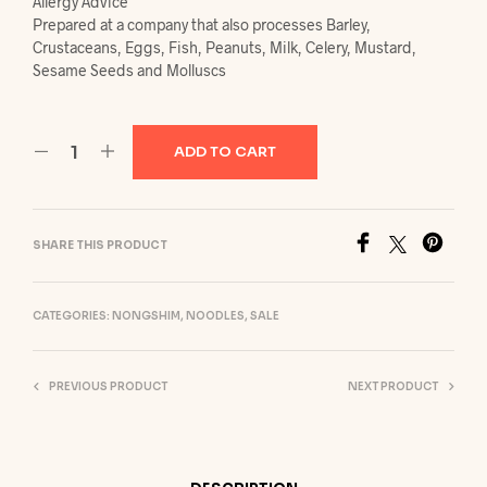
Allergy Advice
Prepared at a company that also processes Barley,
Crustaceans, Eggs, Fish, Peanuts, Milk, Celery, Mustard,
Sesame Seeds and Molluscs
ADD TO CART
SHARE THIS PRODUCT
CATEGORIES:
NONGSHIM
,
NOODLES
,
SALE
PREVIOUS PRODUCT
NEXT PRODUCT