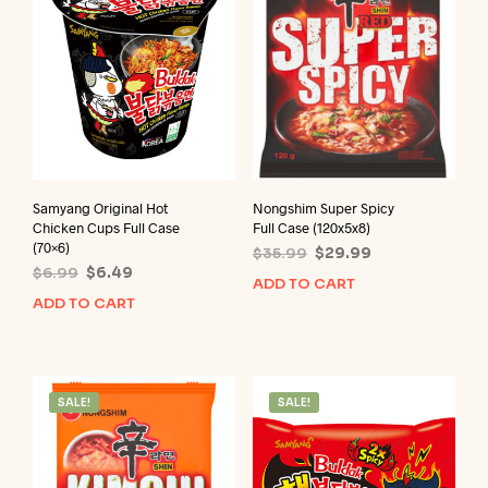
Samyang Original Hot
Nongshim Super Spicy
Chicken Cups Full Case
Full Case (120x5x8)
(70×6)
Original
Current
$
35.99
$
29.99
Original
Current
$
6.99
$
6.49
price
price
ADD TO CART
price
price
was:
is:
ADD TO CART
was:
is:
$35.99.
$29.99.
$6.99.
$6.49.
SALE!
SALE!