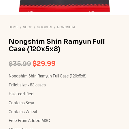
HOME
/
SHOP
/
NOODLES
/
NONGSHIM
Nongshim Shin Ramyun Full
Case (120x5x8)
Original
Current
$
35.99
$
29.99
price
price
Nongshim Shin Ramyun Full Case (120x5x8)
was:
is:
Pallet size – 63 cases
$35.99.
$29.99.
Halal certified
Contains Soya
Contains Wheat
Free From Added MSG