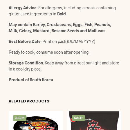
Allergy Advice
: For allergens, including cereals containing
gluten, see ingredients in
Bold
.
May contain Barley, Crustaceans, Eggs, Fish, Peanuts,
Milk, Celery, Mustard, Sesame Seeds and Molluscs
Best Before Date
: Print on pack (DD/MM/YYYY)
Ready to cook, consume soon after opening
Storage Condition
: Keep away from direct sunlight and store
in a cool dry place.
Product of South Korea
RELATED PRODUCTS
SALE!
SALE!